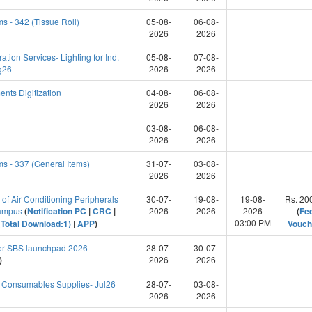
s - 342 (Tissue Roll)
05-08-
06-08-
2026
2026
ion Services- Lighting for Ind.
05-08-
07-08-
g26
2026
2026
nts Digitization
04-08-
06-08-
2026
2026
03-08-
06-08-
2026
2026
s - 337 (General Items)
31-07-
03-08-
2026
2026
n of Air Conditioning Peripherals
30-07-
19-08-
19-08-
Rs. 20
Campus
(
Notification PC
|
CRC
|
2026
2026
2026
(
Fe
03:00 PM
Total Download:1)
|
APP
)
Vouch
for SBS launchpad 2026
28-07-
30-07-
)
2026
2026
l Consumables Supplies- Jul26
28-07-
03-08-
2026
2026