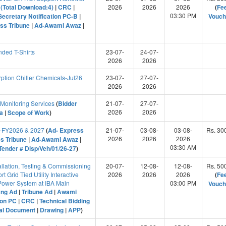
(Total Download:4)
|
CRC
|
2026
2026
2026
(
Fe
03:30 PM
Secretary Notification PC-B
|
Vouch
ss Tribune
|
Ad-Awami Awaz
|
ded T-Shirts
23-07-
24-07-
2026
2026
tion Chiller Chemicals-Jul26
23-07-
27-07-
2026
2026
onitoring Services
(
Bidder
21-07-
27-07-
2026
2026
ia
|
Scope of Work
)
es-FY2026 & 2027
(
Ad- Express
21-07-
03-08-
03-08-
Rs. 30
2026
2026
2026
s Tribune
|
Ad-Awami Awaz
|
03:30 AM
ender # Disp/Veh/01/26-27
)
allation, Testing & Commissioning
20-07-
12-08-
12-08-
Rs. 50
 Grid Tied Utility Interactive
2026
2026
2026
(
Fe
 Power System at IBA Main
03:00 PM
Vouch
ang Ad
|
Tribune Ad
|
Awami
ion PC
|
CRC
|
Technical Bidding
ial Document
|
Drawing
|
APP
)