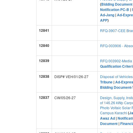
(
Bidding Document 
Notification PC-B
|
Ad-Jang
|
Ad-Expre
APP
)
12841
RFQ-3907-CEE Bran
12840
RFQ-003906 - Absorp
12839
RFQ 003902-Media M
Qualification Criter
12838
DISP# VEH/01/26-27
Disposal of Vehicl
Tribune
|
Ad-Expres
Bidding Document-T
12837
CW/05/26-27
Design, Supply, Inst
of 146.26 kWp Carport
Photo Voltaic Solar
Campus Karachi
(
J
Awaz Ad
|
Notificat
Document
|
Financ