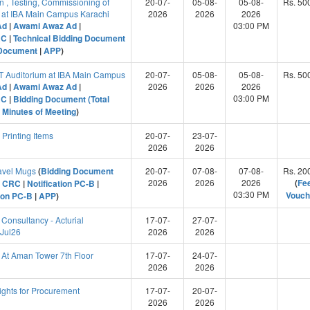
on , Testing, Commissioning of
20-07-
05-08-
05-08-
Rs. 50
m at IBA Main Campus Karachi
2026
2026
2026
Ad
|
Awami Awaz Ad
|
03:00 PM
RC
|
Technical Bidding Document
 Document
|
APP
)
&T Auditorium at IBA Main Campus
20-07-
05-08-
05-08-
Rs. 50
Ad
|
Awami Awaz Ad
|
2026
2026
2026
03:00 PM
RC
|
Bidding Document (Total
|
Minutes of Meeting
)
rinting Items
20-07-
23-07-
2026
2026
avel Mugs
(
Bidding Document
20-07-
07-08-
07-08-
Rs. 20
2026
2026
2026
(
Fe
|
CRC
|
Notification PC-B
|
03:30 PM
Vouch
tion PC-B
|
APP
)
Consultancy - Acturial
17-07-
27-07-
 Jul26
2026
2026
At Aman Tower 7th Floor
17-07-
24-07-
2026
2026
ghts for Procurement
17-07-
20-07-
2026
2026