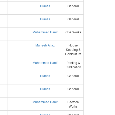
Humas
General
Humas
General
Muhammad Hanif
Civil Works
Muneeb Aijaz
House
Keeping &
Horticulture
Muhammad Hanif
Printing &
Publication
Humas
General
Humas
General
Muhammad Hanif
Electrical
Works
Humas
General