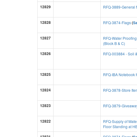
12829
RFQ-3889-General M
12828
RFQ-3874-Flags
(
S
12827
RFQ-Water Proofing
(Block B & C)
12826
RFQ-003884 - Soil 
12825
RFQ-IBA Notebook 
12824
RFQ-3878-Store Ite
12823
RFQ-3879-Giveawa
12822
RFQ-Supply of Materi
Floor Standing at 
12821
RFQ-3874-Flags