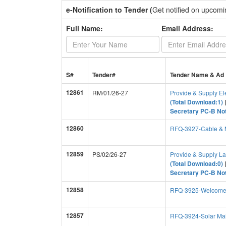
e-Notification to Tender (
Get notified on upcomi
Full Name:
Email Address:
S#
Tender#
Tender Name & Ad
12861
RM/01/26-27
Provide & Supply El
(Total Download:1)
Secretary PC-B Not
12860
RFQ-3927-Cable & M
12859
PS/02/26-27
Provide & Supply L
(Total Download:0)
Secretary PC-B Not
12858
RFQ-3925-Welcome
12857
RFQ-3924-Solar Mai