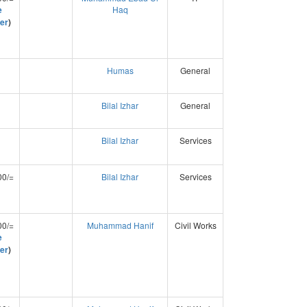
e
Haq
er
)
Humas
General
Bilal Izhar
General
Bilal Izhar
Services
00/=
Bilal Izhar
Services
00/=
Muhammad Hanif
Civil Works
e
er
)