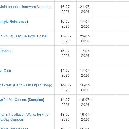
aintenance Hardware Materials
16-07-
21-07-
2026
2026
ample Reference
)
16-07-
17-07-
2026
2026
 of OHWTS at IBA Boys' Hostel
15-07-
23-07-
2026
2026
& Manure
15-07-
17-07-
2026
2026
for CEE
14-07-
17-07-
2026
2026
ms - 340 (Handwash Liquid Soap)
14-07-
16-07-
2026
2026
ys for MarComms
(
Samples
)
14-07-
16-07-
2026
2026
al & Installation Works for 4 Ton
13-07-
16-07-
HBL City Campus
2026
2026
13-07-
15-07-