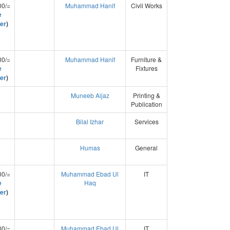
00/=
Muhammad Hanif
Civil Works
e
er
)
00/=
Muhammad Hanif
Furniture &
e
Fixtures
er
)
Muneeb Aijaz
Printing &
Publication
Bilal Izhar
Services
Humas
General
00/=
Muhammad Ebad Ul
IT
e
Haq
er
)
00/=
Muhammad Ebad Ul
IT