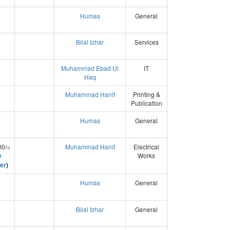
Humas
General
Bilal Izhar
Services
Muhammad Ebad Ul
IT
Haq
Muhammad Hanif
Printing &
Publication
Humas
General
00/=
Muhammad Hanif
Electrical
e
Works
er
)
Humas
General
Bilal Izhar
General