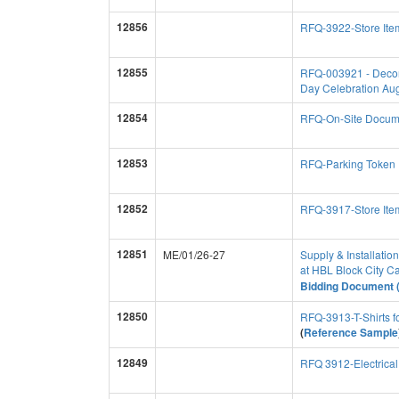
12856
RFQ-3922-Store Item
12855
RFQ-003921 - Decorat
Day Celebration Au
12854
RFQ-On-Site Docume
12853
RFQ-Parking Token
12852
RFQ-3917-Store Item
12851
ME/01/26-27
Supply & Installatio
at HBL Block City 
Bidding Document (
12850
RFQ-3913-T-Shirts 
(
Reference Sample
12849
RFQ 3912-Electrica