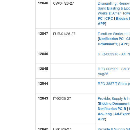
12848
CW/04/26-27
Dismantling, Removi
Sand Blasting & Epo
Works at Aman Towe
PC
|
CRC
|
Bidding 
APP
)
12847
FUR/01/26-27
Furniture Works at 
(
Notification PC
|
C
Download:1)
|
APP
)
12846
RFQ-003910 - A4 P
12845
RFQ-003909 - SMD's
Aug26
12844
RFQ-3887-T-Shirts 
12843
IT/02/26-27
Provide, Supply & In
(
Bidding Document 
Notification PC-B
|
Ad-Jang
|
Ad-Expre
APP
)
12842
IT/01/26-27
Provide & Supply 