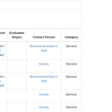
ent
Evaluation
e
Report
Contact Person
Category
00/=
Muhammad Ebad Ul
General
e
Haq
er
)
Humas
General
00/=
Muhammad Ebad Ul
General
e
Haq
er
)
Humas
General
Humas
General