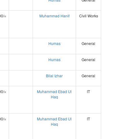
00/=
Muhammad Hanif
Civil Works
Humas
General
Humas
General
Bilal Izhar
General
00/=
Muhammad Ebad Ul
IT
Haq
00/=
Muhammad Ebad Ul
IT
Haq