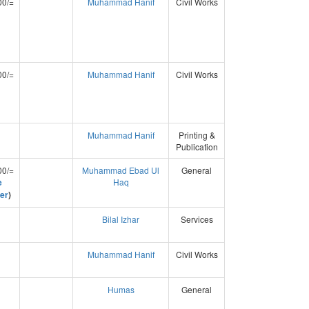
00/=
Muhammad Hanif
Civil Works
00/=
Muhammad Hanif
Civil Works
Muhammad Hanif
Printing &
Publication
00/=
Muhammad Ebad Ul
General
e
Haq
er
)
Bilal Izhar
Services
Muhammad Hanif
Civil Works
Humas
General