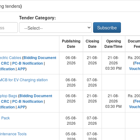
ng tenders
)
Tender Category:
Subscribe
Publishing
Closing
Opening
Docum
Date
Date
Date/Time
Fe
ectric Cables
(
Bidding Document
06-08-
21-08-
21-08-
Rs. 20
2026
2026
2026
(
Fe
|
CRC
|
PC-B Notification
|
03:30 PM
Vouch
ification
|
APP
)
CB for EV Charging station
06-08-
07-08-
2026
2026
aptop Bags
(
Bidding Document
06-08-
21-08-
21-08-
Rs. 20
2026
2026
2026
(
Fe
|
CRC
|
PC-B Notification
|
03:30 PM
Vouch
ification
|
APP
)
 Pack
05-08-
07-08-
2026
2026
ntenance Tools
05-08-
07-08-
2026
2026