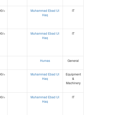
00/=
Muhammad Ebad Ul
IT
Haq
00/=
Muhammad Ebad Ul
IT
Haq
Humas
General
00/=
Muhammad Ebad Ul
Equipment
Haq
&
Machinery
00/=
Muhammad Ebad Ul
IT
Haq