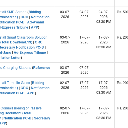
nstall SMD Screen
(
Bidding
03-07-
24-07-
24-07-
Rs. 50
2026
2026
2026
ownload:11)
|
CRC
|
Notification
03:30 PM
tification PC-B
|
Ad-Awami
-Express Tribune
|
APP
)
stall Smart Classroom Solution
03-07-
17-07-
17-07-
Rs. 20
(Total Download:13)
|
CRC
|
2026
2026
2026
03:30 AM
Secretary Notification PC-B
|
d-Jang
|
Ad-Express Tribune
|
lation Letter
)
e Charging Stations
(
Reference
03-07-
07-07-
2026
2026
tall Turnstile Gates
(
Bidding
02-07-
17-07-
17-07-
Rs. 20
2026
2026
2026
ownload:11)
|
CRC
|
Notification
03:30 AM
tification PC-B
|
APP
|
)
 Commissioning of Passive
02-07-
17-07-
17-07-
Rs. 20
ing Document (Total
2026
2026
2026
03:30 PM
C
|
Notification PC-B
|
Secretary
APP
)