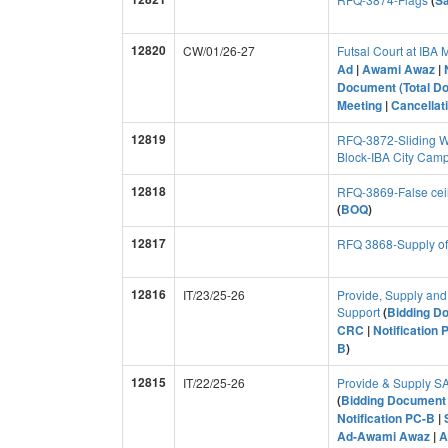
(
S
12820
CW/01/26-27
Futsal Court at IBA
Ad
|
Awami Awaz
|
Document (Total D
Meeting
|
Cancellati
12819
RFQ-3872-Sliding W
Block-IBA City Cam
12818
RFQ-3869-False cei
(
BOQ
)
12817
RFQ 3868-Supply of
12816
IT/23/25-26
Provide, Supply and 
Support
(
Bidding D
CRC
|
Notification 
B
)
12815
IT/22/25-26
Provide & Supply 
(
Bidding Document 
Notification PC-B
|
Ad-Awami Awaz
|
A