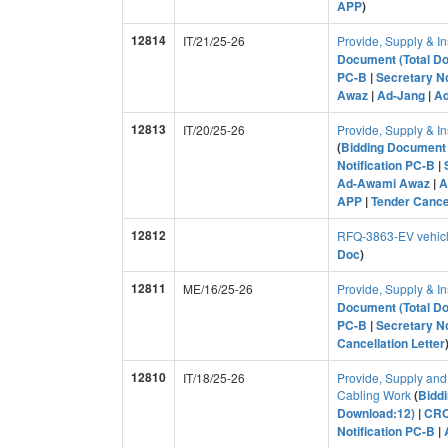
APP
)
12814
IT/21/25-26
Provide, Supply & I
Document (Total D
PC-B
|
Secretary No
Awaz
|
Ad-Jang
|
Ad
12813
IT/20/25-26
Provide, Supply & In
(
Bidding Document 
Notification PC-B
|
Ad-Awami Awaz
|
A
APP
|
Tender Cancel
12812
RFQ-3863-EV vehicl
Doc
)
12811
ME/16/25-26
Provide, Supply & Ins
Document (Total D
PC-B
|
Secretary No
Cancellation Letter
12810
IT/18/25-26
Provide, Supply and
Cabling Work
(
Bidd
Download:12)
|
CR
Notification PC-B
|