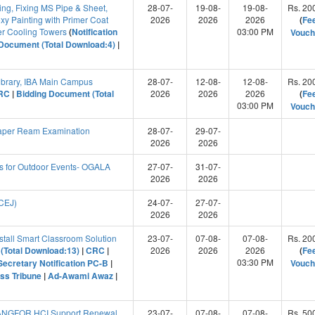
ng, Fixing MS Pipe & Sheet,
28-07-
19-08-
19-08-
Rs. 20
xy Painting with Primer Coat
2026
2026
2026
(
Fe
r Cooling Towers
(
Notification
03:00 PM
Vouch
Document (Total Download:4)
|
Library, IBA Main Campus
28-07-
12-08-
12-08-
Rs. 20
RC
|
Bidding Document (Total
2026
2026
2026
(
Fe
03:00 PM
Vouch
aper Ream Examination
28-07-
29-07-
2026
2026
 for Outdoor Events- OGALA
27-07-
31-07-
2026
2026
(CEJ)
24-07-
27-07-
2026
2026
stall Smart Classroom Solution
23-07-
07-08-
07-08-
Rs. 20
(Total Download:13)
|
CRC
|
2026
2026
2026
(
Fe
03:30 PM
Secretary Notification PC-B
|
Vouch
ss Tribune
|
Ad-Awami Awaz
|
SANGFOR HCI Support Renewal
23-07-
07-08-
07-08-
Rs. 50