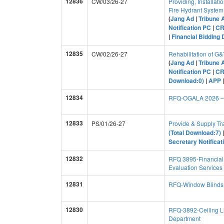
12836
CW/03/26-27
Providing, Installati
Fire Hydrant Syste
(
Jang Ad
|
Tribune 
Notification PC
|
C
|
Financial Bidding
12835
CW/02/26-27
Rehabilitation of G
(
Jang Ad
|
Tribune 
Notification PC
|
C
Download:0)
|
APP
12834
RFQ-OGALA 2026 – P
12833
PS/01/26-27
Provide & Supply Tr
(Total Download:7)
Secretary Notifica
12832
RFQ 3895-Financial 
Evaluation Services
12831
RFQ-Window Blinds 
12830
RFQ-3892-Ceiling Li
Department