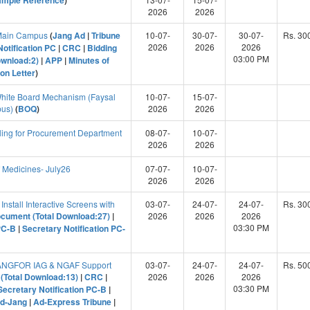
ample Reference
)
2026
2026
 Main Campus
(
Jang Ad
|
Tribune
10-07-
30-07-
30-07-
Rs. 30
2026
2026
2026
Notification PC
|
CRC
|
Bidding
03:00 PM
ownload:2)
|
APP
|
Minutes of
on Letter
)
hite Board Mechanism (Faysal
10-07-
15-07-
pus)
(
BOQ
)
2026
2026
ling for Procurement Department
08-07-
10-07-
2026
2026
 Medicines- July26
07-07-
10-07-
2026
2026
Install Interactive Screens with
03-07-
24-07-
24-07-
Rs. 30
ocument (Total Download:27)
|
2026
2026
2026
03:30 PM
PC-B
|
Secretary Notification PC-
SANGFOR IAG & NGAF Support
03-07-
24-07-
24-07-
Rs. 50
(Total Download:13)
|
CRC
|
2026
2026
2026
03:30 PM
Secretary Notification PC-B
|
d-Jang
|
Ad-Express Tribune
|