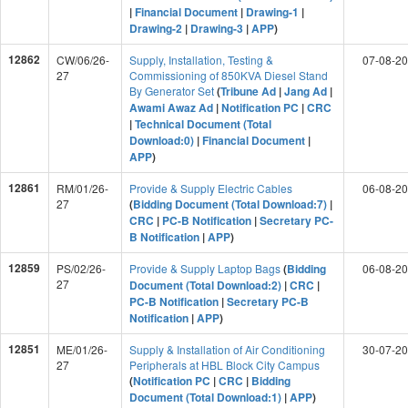
|
Financial Document
|
Drawing-1
|
Drawing-2
|
Drawing-3
|
APP
)
12862
CW/06/26-
Supply, Installation, Testing &
07-08-2
27
Commissioning of 850KVA Diesel Stand
By Generator Set
(
Tribune Ad
|
Jang Ad
|
Awami Awaz Ad
|
Notification PC
|
CRC
|
Technical Document (Total
Download:0)
|
Financial Document
|
APP
)
12861
RM/01/26-
Provide & Supply Electric Cables
06-08-2
27
(
Bidding Document (Total Download:7)
|
CRC
|
PC-B Notification
|
Secretary PC-
B Notification
|
APP
)
12859
PS/02/26-
Provide & Supply Laptop Bags
(
Bidding
06-08-2
27
Document (Total Download:2)
|
CRC
|
PC-B Notification
|
Secretary PC-B
Notification
|
APP
)
12851
ME/01/26-
Supply & Installation of Air Conditioning
30-07-2
27
Peripherals at HBL Block City Campus
(
Notification PC
|
CRC
|
Bidding
Document (Total Download:1)
|
APP
)