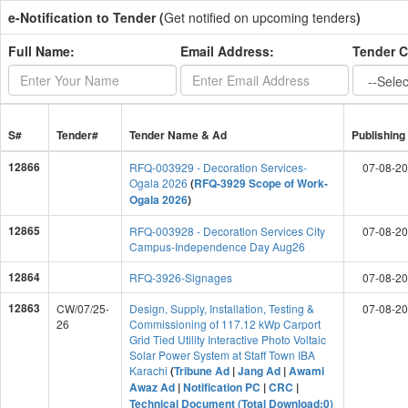
e-Notification to Tender (
Get notified on upcoming tenders
)
Full Name:
Email Address:
Tender C
S#
Tender#
Tender Name & Ad
Publishing
12866
RFQ-003929 - Decoration Services-
07-08-2
Ogala 2026
(
RFQ-3929 Scope of Work-
Ogala 2026
)
12865
RFQ-003928 - Decoration Services City
07-08-2
Campus-Independence Day Aug26
12864
RFQ-3926-Signages
07-08-2
12863
CW/07/25-
Design, Supply, Installation, Testing &
07-08-2
26
Commissioning of 117.12 kWp Carport
Grid Tied Utility Interactive Photo Voltaic
Solar Power System at Staff Town IBA
Karachi
(
Tribune Ad
|
Jang Ad
|
Awami
Awaz Ad
|
Notification PC
|
CRC
|
Technical Document (Total Download:0)