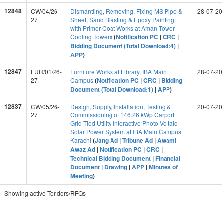
12848
CW/04/26-
Dismantling, Removing, Fixing MS Pipe &
28-07-2
27
Sheet, Sand Blasting & Epoxy Painting
with Primer Coat Works at Aman Tower
Cooling Towers
(
Notification PC
|
CRC
|
Bidding Document (Total Download:4)
|
APP
)
12847
FUR/01/26-
Furniture Works at Library, IBA Main
28-07-2
27
Campus
(
Notification PC
|
CRC
|
Bidding
Document (Total Download:1)
|
APP
)
12837
CW/05/26-
Design, Supply, Installation, Testing &
20-07-2
27
Commissioning of 146.26 kWp Carport
Grid Tied Utility Interactive Photo Voltaic
Solar Power System at IBA Main Campus
Karachi
(
Jang Ad
|
Tribune Ad
|
Awami
Awaz Ad
|
Notification PC
|
CRC
|
Technical Bidding Document
|
Financial
Document
|
Drawing
|
APP
|
Minutes of
Meeting
)
Showing active Tenders/RFQs